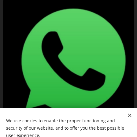
We use cookies to enable the proper functioning and
security of our website, and to offer you the best possible
user experience.