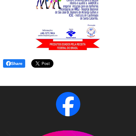
Share