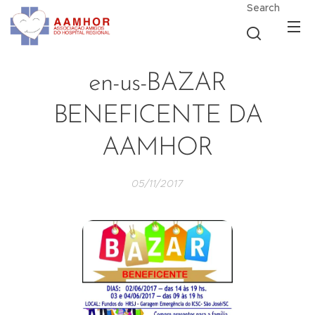
Search
en-us-BAZAR
BENEFICENTE DA
AAMHOR
05/11/2017